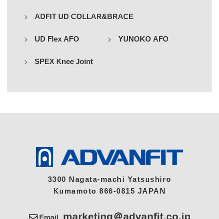
ADFIT UD COLLAR&BRACE
UD Flex AFO
YUNOKO AFO
SPEX Knee Joint
3300 Nagata-machi Yatsushiro
Kumamoto 866-0815 JAPAN
marketing＠advanfit.co.jp
Email