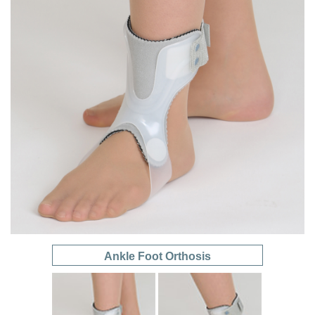
Ankle Foot Orthosis