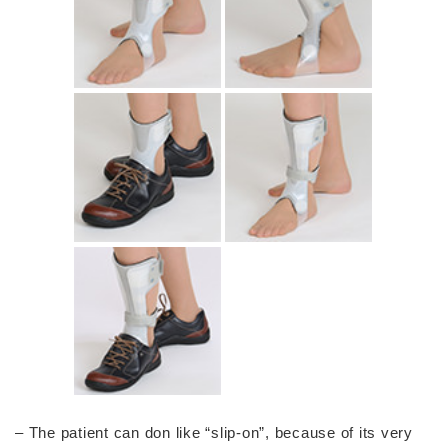
– The patient can don like “slip-on”, because of its very