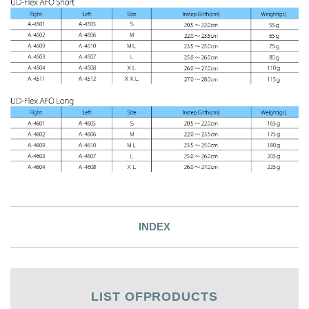
INDEX
LIST OF
PRODUCTS