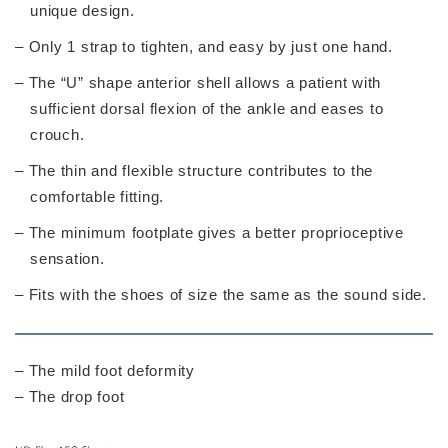
unique design.
– Only 1 strap to tighten, and easy by just one hand.
– The “U” shape anterior shell allows a patient with
sufficient dorsal flexion of the ankle and eases to
crouch.
– The thin and flexible structure contributes to the
comfortable fitting.
– The minimum footplate gives a better proprioceptive
sensation.
– Fits with the shoes of size the same as the sound side.
– The mild foot deformity
– The drop foot